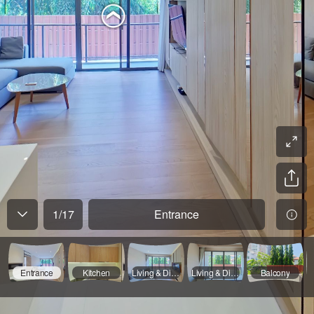
1
/
17
Entrance
Entrance
Kitchen
Living & Dinning - 01
Living & Dinning - 02
Balcony