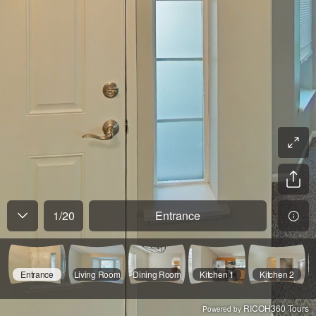
1
/
20
Entrance
Entrance
Living Room
Dining Room
Kitchen 1
Kitchen 2
RICOH360 Tours
Powered by