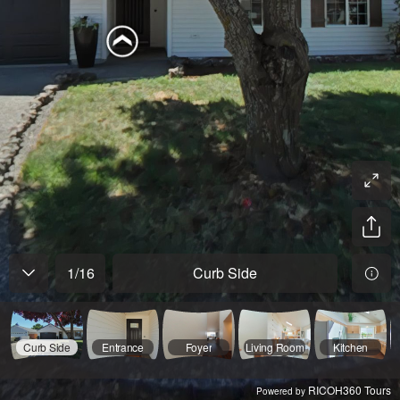
1
/
16
Curb Side
Curb Side
Entrance
Foyer
Living Room
Kitchen
RICOH360 Tours
Powered by