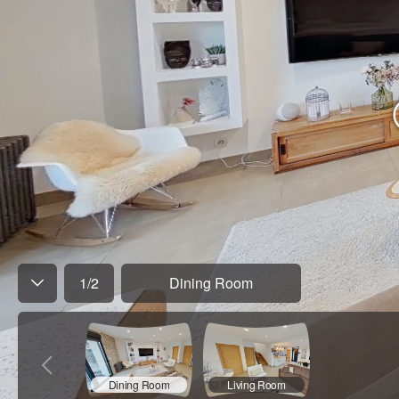
1
/
2
Dining Room
Dining Room
Living Room