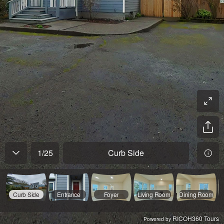
1
/
25
Curb Side
Curb Side
Entrance
Foyer
Living Room
Dining Room
RICOH360 Tours
Powered by