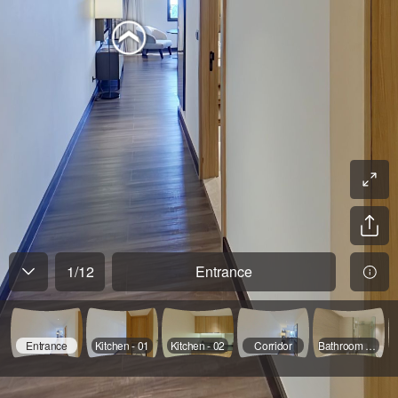
1
/
12
Entrance
Entrance
Kitchen - 01
Kitchen - 02
Corridor
Bathroom - 01