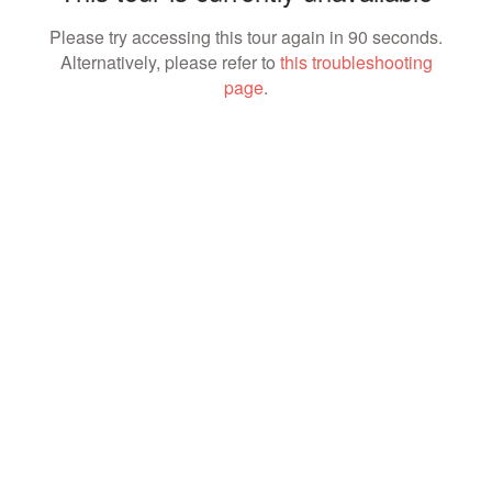
Please try accessing this tour again in 90 seconds.
Alternatively, please refer to
this troubleshooting
page
.