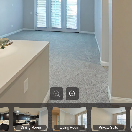
Dining Room
Living Room
Private Suite