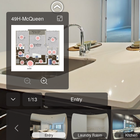
49H-McQueen
1
/
13
Entry
Entry
Laundry Room
Kitchen