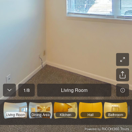
1
/
8
Living Room
Living Room
Dining Area
Kitchen
Hall
Bathroom
RICOH360 Tours
Powered by