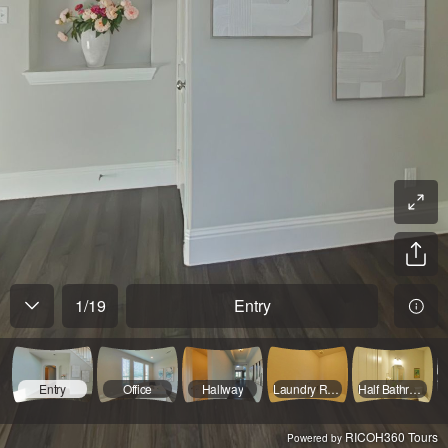
1
/
19
Entry
Entry
Office
Hallway
Laundry Room
Half Bathroom
RICOH360 Tours
Powered by