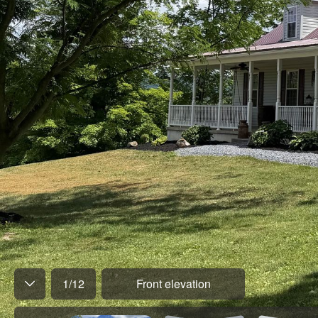
1
/
12
Front elevation