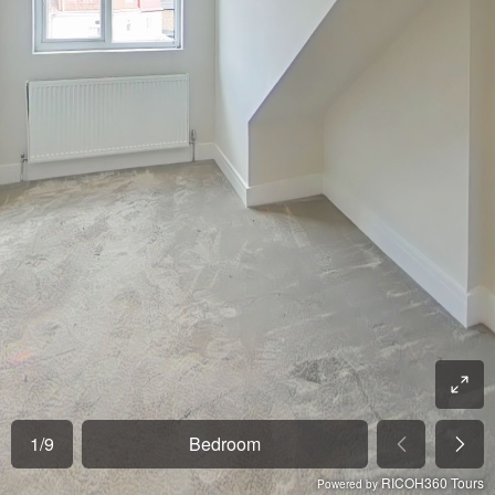
1
/
9
Bedroom
RICOH360 Tours
Powered by