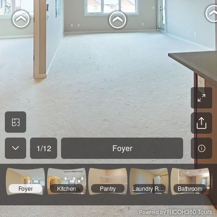
1
/
12
Foyer
Foyer
Kitchen
Pantry
Laundry Room
Bathroom
RICOH360 Tours
Powered by