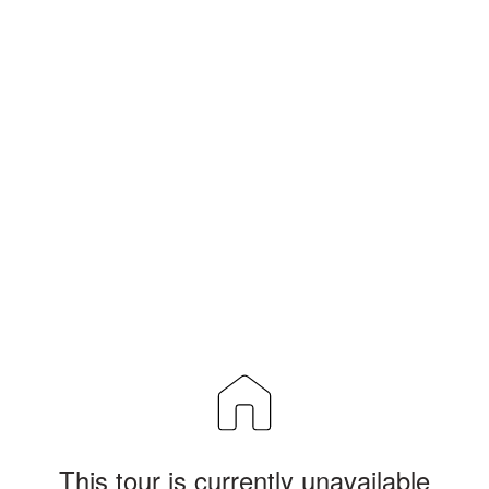
This tour is currently unavailable