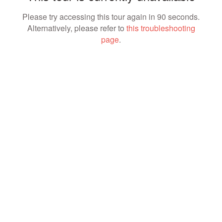
Please try accessing this tour again in 90 seconds.
Alternatively, please refer to
this troubleshooting
page
.