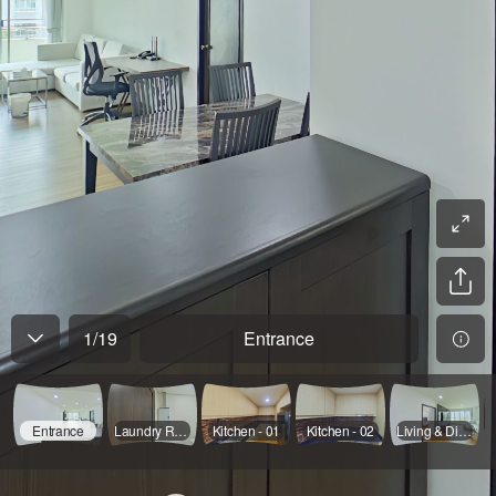
1
/
19
Entrance
Entrance
Laundry Room
Kitchen - 01
Kitchen - 02
Living & Dinning - 01