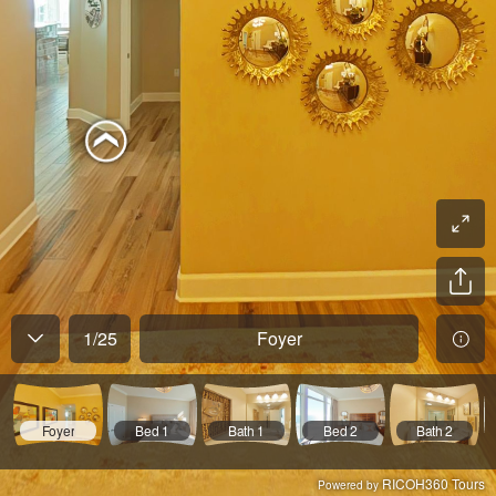
1
/
25
Foyer
Foyer
Bed 1
Bath 1
Bed 2
Bath 2
RICOH360 Tours
Powered by