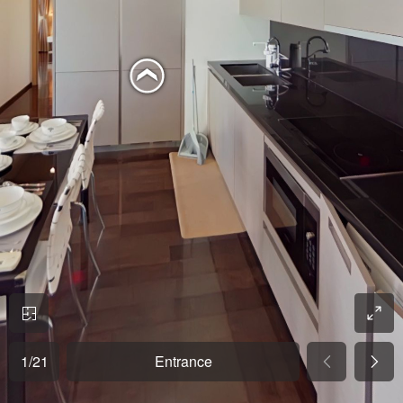
1
/
21
Entrance