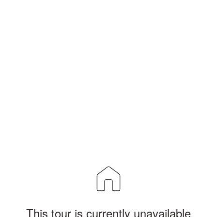
This tour is currently unavailable