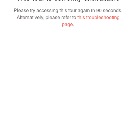
Please try accessing this tour again in 90 seconds.
Alternatively, please refer to
this troubleshooting
page
.