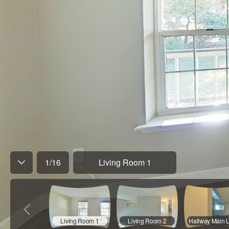
1
/
16
Living Room 1
Living Room 1
Living Room 2
Hallway Main 