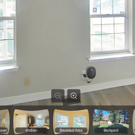
Level
Kitchen
Breakfast Area
Backyard