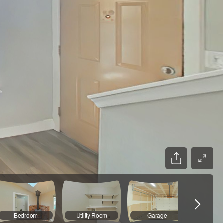
Bedroom
Utility Room
Garage
Bathr