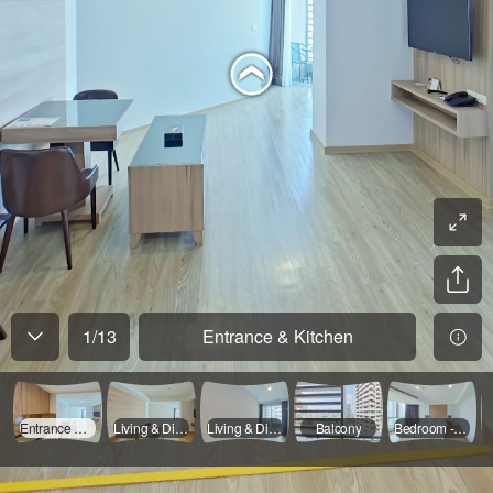
1
/
13
Entrance & Kitchen
Entrance & Kitchen
Living & Dinning - 01
Living & Dinning - 02
Balcony
Bedroom - 01