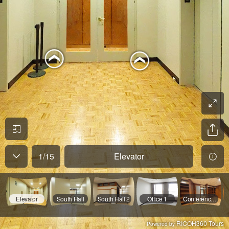
1
/
15
Elevator
Elevator
South Hall
South Hall 2
Office 1
Conference 1
RICOH360 Tours
Powered by